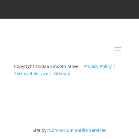
Copyright ©2026 Smooth Move |
Privacy Policy
|
Terms of Service
|
Sitemap
Site by:
Comporium Media Services