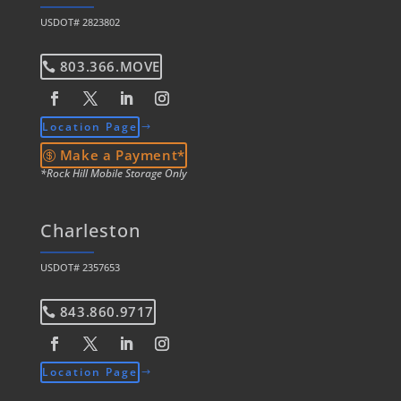
USDOT# 2823802
803.366.MOVE
Location Page
Make a Payment*
*Rock Hill Mobile Storage Only
Charleston
USDOT# 2357653
843.860.9717
Location Page