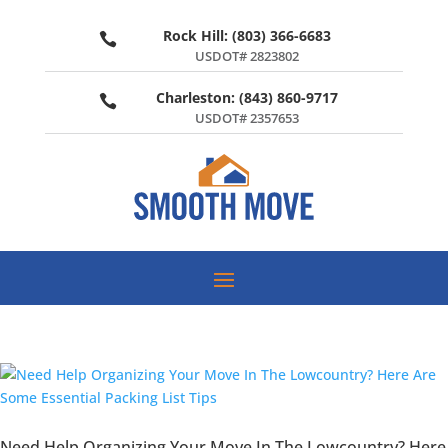
Rock Hill: (803) 366-6683

USDOT# 2823802
Charleston: (843) 860-9717

USDOT# 2357653
Need Help Organizing Your Move In The Lowcountry? Here