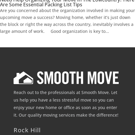
Are Some Essential Packing List Tips
Are you concerned about the organization involved in making your
upcoming move a success? Moving home, whether it’s just down
the block or right the way across the country, inevitably involves a
large amount of work. Good organization is key to...
Reach out to the professionals at Smooth Move. Let
us help you have a less stressful move so you can
enjoy your new home or office as soon as you enter
it. Our quality moving services make the difference!
Rock Hill